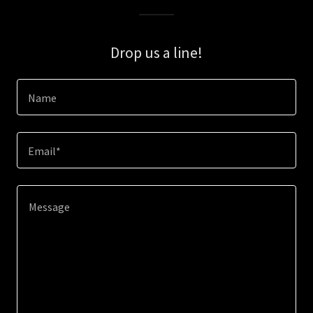
Drop us a line!
Name
Email*