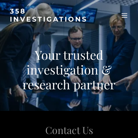
358
INVESTIGATIONS
Your trusted
investigation &
research partner
Contact Us